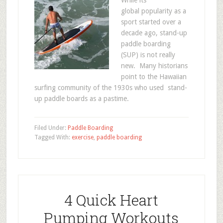
While its
global popularity as a
sport started over a
decade ago, stand-up
paddle boarding
(SUP) is not really
new. Many historians
point to the Hawaiian
surfing community of the 1930s who used stand-
up paddle boards as a pastime.
Filed Under:
Paddle Boarding
Tagged With:
exercise
,
paddle boarding
4 Quick Heart
Pumping Workouts