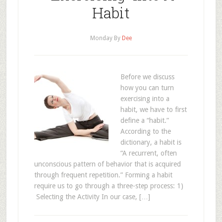
Habit
Monday
By
Dee
Before we discuss
how you can turn
exercising into a
habit, we have to first
define a “habit.”
According to the
dictionary, a habit is
“A recurrent, often
unconscious pattern of behavior that is acquired
through frequent repetition.” Forming a habit
require us to go through a three-step process: 1)
Selecting the Activity In our case, […]