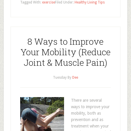
Tagged With:
exercise
Filed Under:
Healthy Living Tips
8 Ways to Improve
Your Mobility (Reduce
Joint & Muscle Pain)
Tuesday
By
Dee
There are several
ways to improve your
mobility, both as
prevention and as
treatment when your