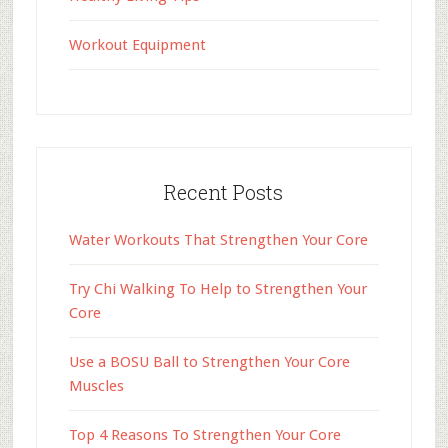
Workout Equipment
Recent Posts
Water Workouts That Strengthen Your Core
Try Chi Walking To Help to Strengthen Your
Core
Use a BOSU Ball to Strengthen Your Core
Muscles
Top 4 Reasons To Strengthen Your Core