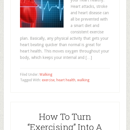
your heart healthy.
Heart attacks, stroke
and heart disease can
all be prevented with
a smart diet and
consistent exercise
plan. Basically, any physical activity that gets your
heart beating quicker than normal is great for
heart health. This moves oxygen throughout your
body, which keeps your internal and […]
Filed Under:
Walking
Tagged With:
exercise
,
heart health
,
walking
How To Turn
“Exercising” Into A