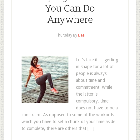
You Can Do
Anywhere
Thursday
By
Dee
Let’s face it … getting
in shape for a lot of
people is always
about time and
commitment. While
the latter is
compulsory, time
does not have to be a
constraint. As opposed to some of the workouts
which you have to set a chunk of your time aside
to complete, there are others that […]