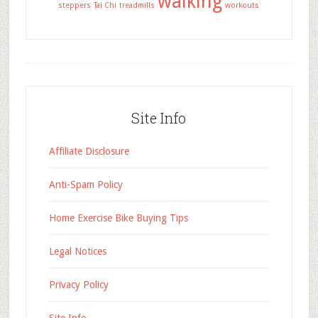
walking
steppers
Tai Chi
treadmills
workouts
Site Info
Affiliate Disclosure
Anti-Spam Policy
Home Exercise Bike Buying Tips
Legal Notices
Privacy Policy