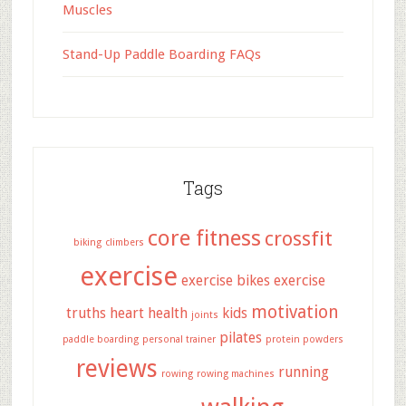
Muscles
Stand-Up Paddle Boarding FAQs
Tags
core fitness
crossfit
biking
climbers
exercise
exercise bikes
exercise
motivation
truths
heart health
kids
joints
pilates
paddle boarding
personal trainer
protein powders
reviews
running
rowing
rowing machines