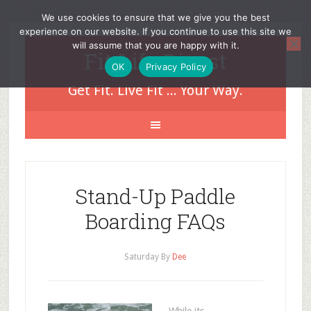
We use cookies to ensure that we give you the best
experience on our website. If you continue to use this site we
will assume that you are happy with it.
Fit Life Digest
OK
Privacy Policy
Get Fit. Live Fit ... Your Way.
Stand-Up Paddle
Boarding FAQs
Saturday
By
Dee