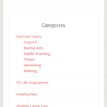
Categories
Exercise Tracks
CrossFit
Martial Arts
Paddle Boarding
Pilates
Swimming
Walking
Fit Life Inspirations
Healthy Eats
Healthy Living Tips