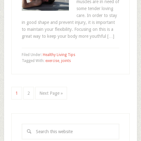
muscles are in need of
some tender loving
care. In order to stay
in good shape and prevent injury, it is important
to maintain your flexibility. Focusing on this is a
great way to keep your body more youthful […]
Filed Under:
Healthy Living Tips
Tagged With:
exercise
,
joints
1
2
Next Page »