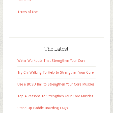
Site Info
Terms of Use
The Latest
Water Workouts That Strengthen Your Core
Try Chi Walking To Help to Strengthen Your Core
Use a BOSU Ball to Strengthen Your Core Muscles
Top 4 Reasons To Strengthen Your Core Muscles
Stand-Up Paddle Boarding FAQs