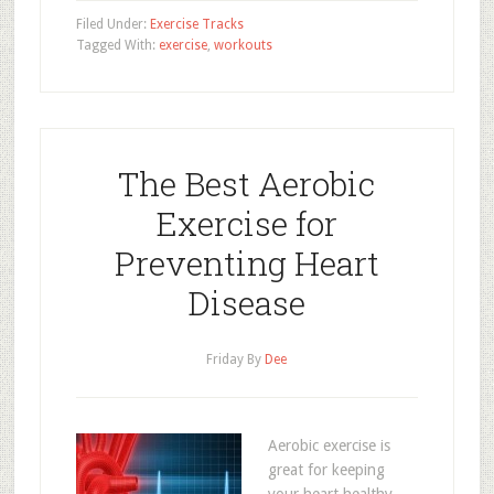
Filed Under:
Exercise Tracks
Tagged With:
exercise
,
workouts
The Best Aerobic
Exercise for
Preventing Heart
Disease
Friday
By
Dee
Aerobic exercise is
great for keeping