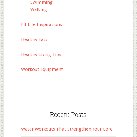
Swimming
Walking
Fit Life Inspirations
Healthy Eats
Healthy Living Tips
Workout Equipment
Recent Posts
Water Workouts That Strengthen Your Core