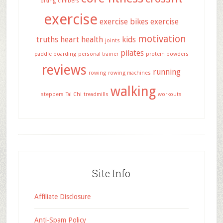
biking
climbers
exercise
exercise bikes
exercise
motivation
truths
heart health
kids
joints
pilates
paddle boarding
personal trainer
protein powders
reviews
running
rowing
rowing machines
walking
steppers
Tai Chi
treadmills
workouts
Site Info
Affiliate Disclosure
Anti-Spam Policy