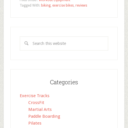
Filed Under:
Workout Equipment
Tagged With:
biking
,
exercise bikes
,
reviews
Categories
Exercise Tracks
CrossFit
Martial Arts
Paddle Boarding
Pilates