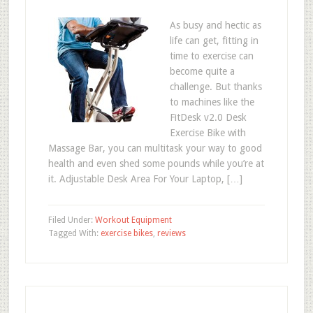
As busy and hectic as
life can get, fitting in
time to exercise can
become quite a
challenge. But thanks
to machines like the
FitDesk v2.0 Desk
Exercise Bike with
Massage Bar, you can multitask your way to good
health and even shed some pounds while you’re at
it. Adjustable Desk Area For Your Laptop, […]
Filed Under:
Workout Equipment
Tagged With:
exercise bikes
,
reviews