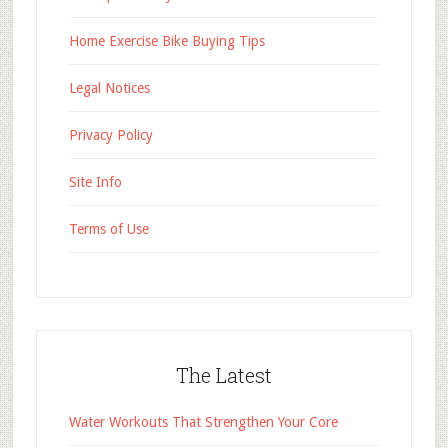
Home Exercise Bike Buying Tips
Legal Notices
Privacy Policy
Site Info
Terms of Use
The Latest
Water Workouts That Strengthen Your Core