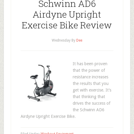
Schwinn AD6
Airdyne Upright
Exercise Bike Review
Wednesday
By
Dee
It has been proven
that the power of
resistance increases
the results that you
get with exercise. It’s
that thinking that
drives the success of
the Schwinn AD6
Airdyne Upright Exercise Bike.