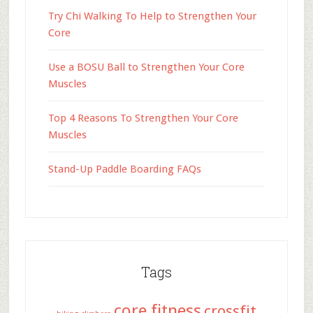
Try Chi Walking To Help to Strengthen Your
Core
Use a BOSU Ball to Strengthen Your Core
Muscles
Top 4 Reasons To Strengthen Your Core
Muscles
Stand-Up Paddle Boarding FAQs
Tags
core fitness
crossfit