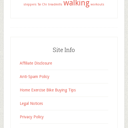
walking
steppers
Tai Chi
treadmills
workouts
Site Info
Affiliate Disclosure
Anti-Spam Policy
Home Exercise Bike Buying Tips
Legal Notices
Privacy Policy