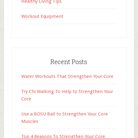
Healthy Living Tips
Workout Equipment
Recent Posts
Water Workouts That Strengthen Your Core
Try Chi Walking To Help to Strengthen Your
Core
Use a BOSU Ball to Strengthen Your Core
Muscles
Top 4 Reasons To Strengthen Your Core