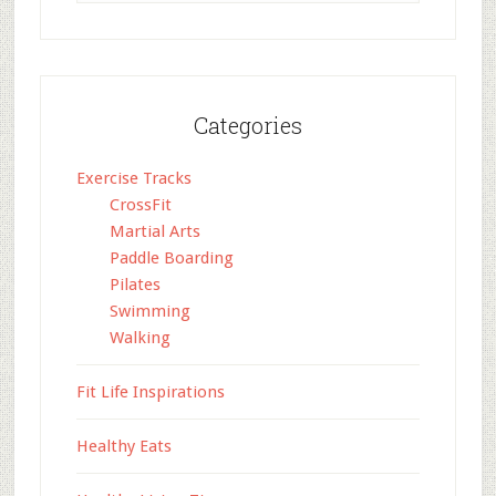
Categories
Exercise Tracks
CrossFit
Martial Arts
Paddle Boarding
Pilates
Swimming
Walking
Fit Life Inspirations
Healthy Eats