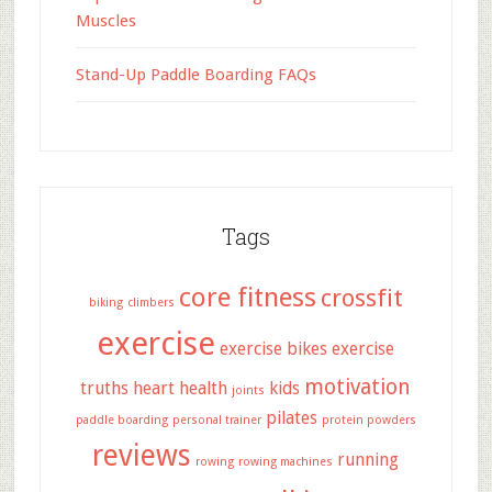
Muscles
Stand-Up Paddle Boarding FAQs
Tags
core fitness
crossfit
biking
climbers
exercise
exercise bikes
exercise
motivation
truths
heart health
kids
joints
pilates
paddle boarding
personal trainer
protein powders
reviews
running
rowing
rowing machines