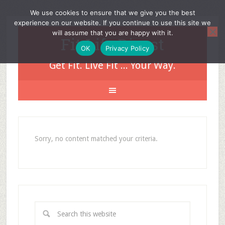
We use cookies to ensure that we give you the best
experience on our website. If you continue to use this site we
will assume that you are happy with it.
Fit Life Digest
OK
Privacy Policy
Get Fit. Live Fit ... Your Way.
Sorry, no content matched your criteria.