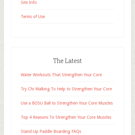
Site Info
Terms of Use
The Latest
Water Workouts That Strengthen Your Core
Try Chi Walking To Help to Strengthen Your Core
Use a BOSU Ball to Strengthen Your Core Muscles
Top 4 Reasons To Strengthen Your Core Muscles
Stand-Up Paddle Boarding FAQs