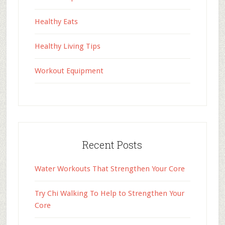
Healthy Eats
Healthy Living Tips
Workout Equipment
Recent Posts
Water Workouts That Strengthen Your Core
Try Chi Walking To Help to Strengthen Your
Core