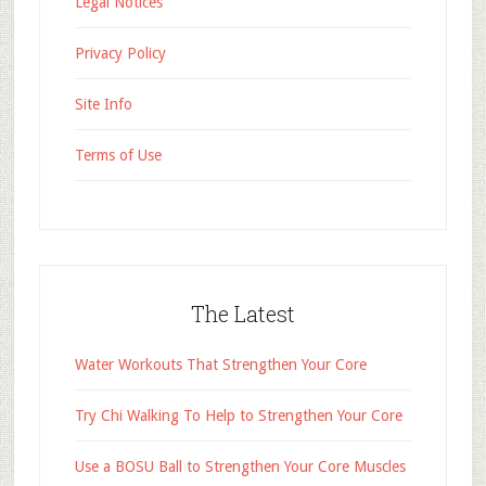
Legal Notices
Privacy Policy
Site Info
Terms of Use
The Latest
Water Workouts That Strengthen Your Core
Try Chi Walking To Help to Strengthen Your Core
Use a BOSU Ball to Strengthen Your Core Muscles