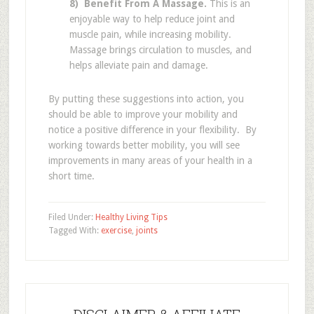
8) Benefit From A Massage.
This is an
enjoyable way to help reduce joint and
muscle pain, while increasing mobility.
Massage brings circulation to muscles, and
helps alleviate pain and damage.
By putting these suggestions into action, you
should be able to improve your mobility and
notice a positive difference in your flexibility. By
working towards better mobility, you will see
improvements in many areas of your health in a
short time.
Filed Under:
Healthy Living Tips
Tagged With:
exercise
,
joints