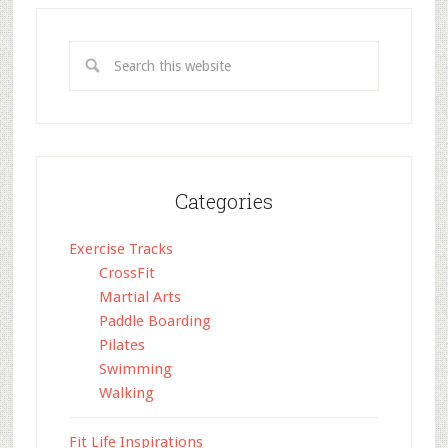
Categories
Exercise Tracks
CrossFit
Martial Arts
Paddle Boarding
Pilates
Swimming
Walking
Fit Life Inspirations