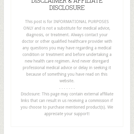
DISCLAIMER & AFFILIATE
DISCLOSURE
This post is for INFORMATIONAL PURPOSES
ONLY and is not a substitute for medical advice,
diagnosis, or treatment. Always contact your
doctor or other qualified healthcare provider with
any questions you may have regarding a medical
condition or treatment and before undertaking a
new health care regimen. And never disregard
professional medical advice or delay in seeking it
because of something you have read on this
website.
. . . . . . .
Disclosure: This page may contain external affiliate
links that can result in us receiving a commission if
you choose to purchase mentioned product(s). We
appreciate your support!