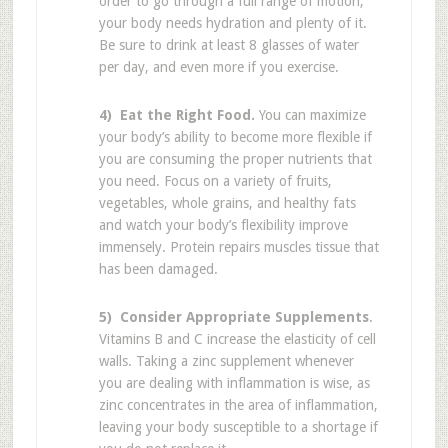
order to go through a full range of motion,
your body needs hydration and plenty of it.
Be sure to drink at least 8 glasses of water
per day, and even more if you exercise.
4) Eat the Right Food.
You can maximize
your body’s ability to become more flexible if
you are consuming the proper nutrients that
you need. Focus on a variety of fruits,
vegetables, whole grains, and healthy fats
and watch your body’s flexibility improve
immensely. Protein repairs muscles tissue that
has been damaged.
5) Consider Appropriate Supplements
.
Vitamins B and C increase the elasticity of cell
walls. Taking a zinc supplement whenever
you are dealing with inflammation is wise, as
zinc concentrates in the area of inflammation,
leaving your body susceptible to a shortage if