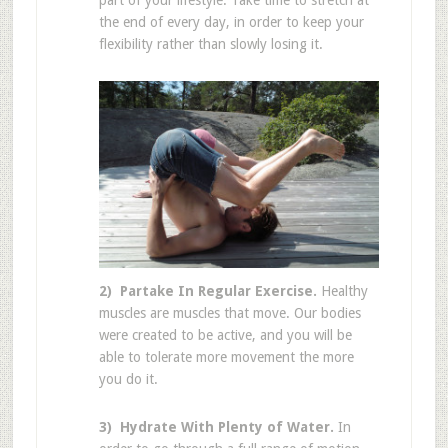
part of your lifestyle. Take time to stretch at
the end of every day, in order to keep your
flexibility rather than slowly losing it.
2) Partake In Regular Exercise.
Healthy
muscles are muscles that move. Our bodies
were created to be active, and you will be
able to tolerate more movement the more
you do it.
3) Hydrate With Plenty of Water.
In