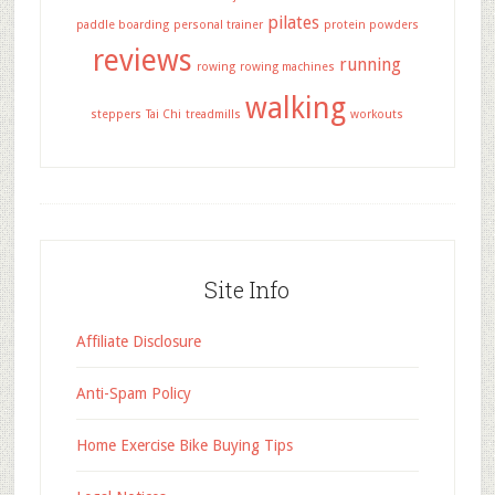
pilates
paddle boarding
personal trainer
protein powders
reviews
running
rowing
rowing machines
walking
steppers
Tai Chi
treadmills
workouts
Site Info
Affiliate Disclosure
Anti-Spam Policy
Home Exercise Bike Buying Tips