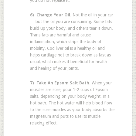
you do not replace it.
6) Change Your Oil.
Not the oil in your car
… but the oil you are consuming. Some fats
build up your body, and others tear it down.
Trans fats are harmful and cause
inflammation, which strips the body of
mobility. Cod liver oil is a healthy oil and
helps cartilage not to break down as fast as
usual, which makes it beneficial for health
and healing of your joints.
7) Take An Epsom Salt Bath.
When your
muscles are sore, pour 1-2 cups of Epsom
salts, depending on your body weight, in a
hot bath. The hot water will help blood flow
to the sore muscles as your body absorbs the
magnesium and puts to use its muscle
relaxing effect.