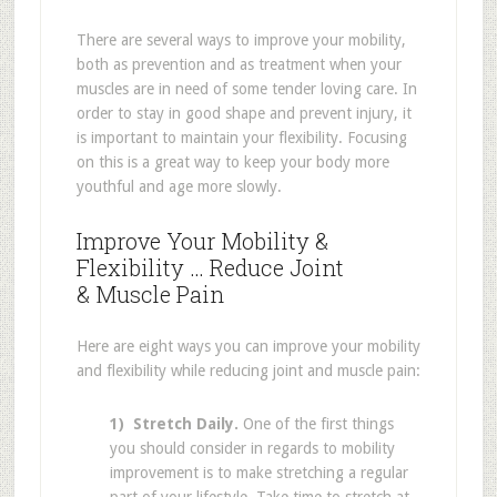
There are several ways to improve your mobility,
both as prevention and as treatment when your
muscles are in need of some tender loving care. In
order to stay in good shape and prevent injury, it
is important to maintain your flexibility. Focusing
on this is a great way to keep your body more
youthful and age more slowly.
Improve Your Mobility &
Flexibility … Reduce Joint
& Muscle Pain
Here are eight ways you can improve your mobility
and flexibility while reducing joint and muscle pain:
1) Stretch Daily.
One of the first things
you should consider in regards to mobility
improvement is to make stretching a regular