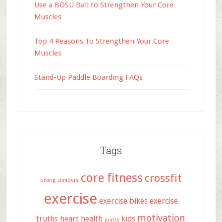
Use a BOSU Ball to Strengthen Your Core
Muscles
Top 4 Reasons To Strengthen Your Core
Muscles
Stand-Up Paddle Boarding FAQs
Tags
core fitness
crossfit
biking
climbers
exercise
exercise bikes
exercise
motivation
truths
heart health
kids
joints