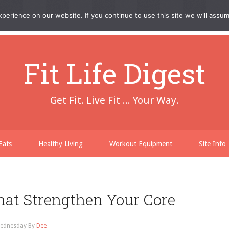
erience on our website. If you continue to use this site we will assum
Fit Life Digest
Get Fit. Live Fit ... Your Way.
Eats
Healthy Living
Workout Equipment
Site Info
at Strengthen Your Core
ednesday
By
Dee