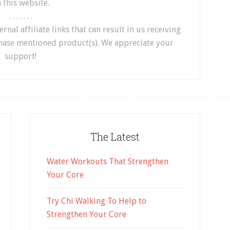
 this website.
. . . . . . .
nal affiliate links that can result in us receiving
hase mentioned product(s). We appreciate your
support!
The Latest
Water Workouts That Strengthen
Your Core
Try Chi Walking To Help to
Strengthen Your Core