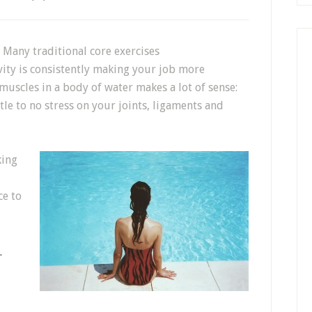
Many traditional core exercises
vity is consistently making your job more
muscles in a body of water makes a lot of sense:
tle to no stress on your joints, ligaments and
king
ce to
…