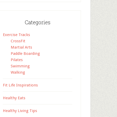
Categories
Exercise Tracks
CrossFit
Martial Arts
Paddle Boarding
Pilates
Swimming
Walking
Fit Life Inspirations
Healthy Eats
Healthy Living Tips