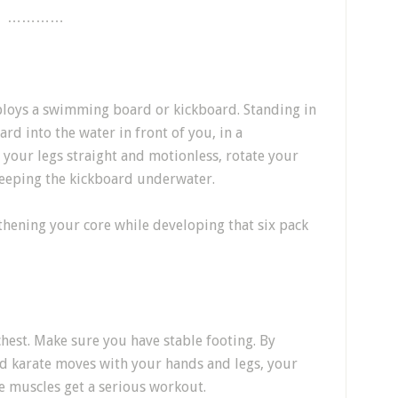
…………
ploys a swimming board or kickboard. Standing in
rd into the water in front of you, in a
 your legs straight and motionless, rotate your
 keeping the kickboard underwater.
gthening your core while developing that six pack
hest. Make sure you have stable footing. By
 karate moves with your hands and legs, your
e muscles get a serious workout.