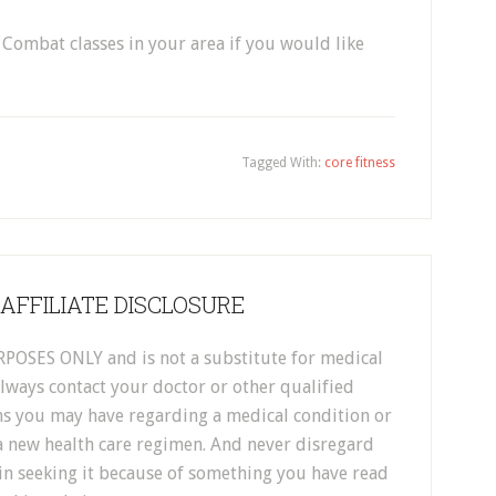
 Combat classes in your area if you would like
Tagged With:
core fitness
 AFFILIATE DISCLOSURE
POSES ONLY and is not a substitute for medical
Always contact your doctor or other qualified
ns you may have regarding a medical condition or
 new health care regimen. And never disregard
in seeking it because of something you have read