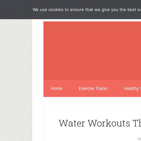
We use cookies to ensure that we give you the best exp
Home
Exercise Tracks
Healthy 
Water Workouts Th
W