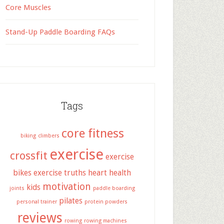
Core Muscles
Stand-Up Paddle Boarding FAQs
Tags
core fitness
biking
climbers
exercise
crossfit
exercise
bikes
exercise truths
heart health
motivation
kids
joints
paddle boarding
pilates
personal trainer
protein powders
reviews
rowing
rowing machines