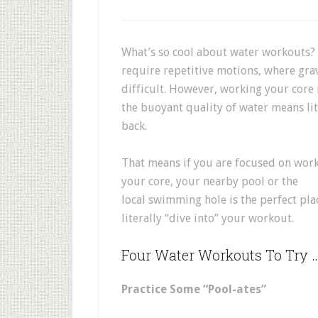
What’s so cool about water workouts? 
require repetitive motions, where gra
difficult. However, working your core 
the buoyant quality of water means lit
back.
That means if you are focused on wor
your core, your nearby pool or the
local swimming hole is the perfect pla
literally “dive into” your workout.
Four Water Workouts To Try 
Practice Some “Pool-ates”