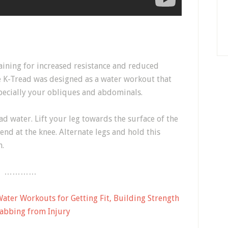
ining for increased resistance and reduced
e K-Tread was designed as a water workout that
specially your obliques and abdominals.
ad water. Lift your leg towards the surface of the
end at the knee. Alternate legs and hold this
n.
…………
ter Workouts for Getting Fit, Building Strength
abbing from Injury