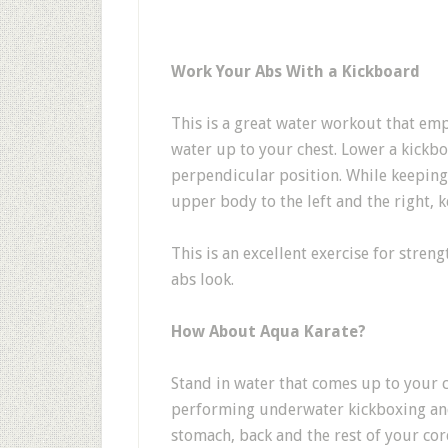
Work Your Abs With a Kickboard
This is a great water workout that em
water up to your chest. Lower a kickboa
perpendicular position. While keeping
upper body to the left and the right,
This is an excellent exercise for stren
abs look.
How About Aqua Karate?
Stand in water that comes up to your c
performing underwater kickboxing and
stomach, back and the rest of your cor