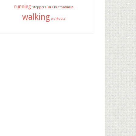
running
steppers
Tai Chi
treadmills
walking
workouts