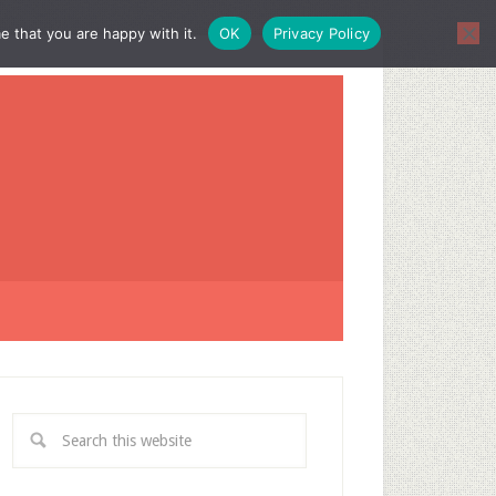
e that you are happy with it.
OK
Privacy Policy