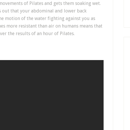
movements of Pilates and gets them soaking wet.
s out that your abdominal and lower back
e motion of the water fighting against you as
imes more resistant than air on humans means that
ver the results of an hour of Pilates.