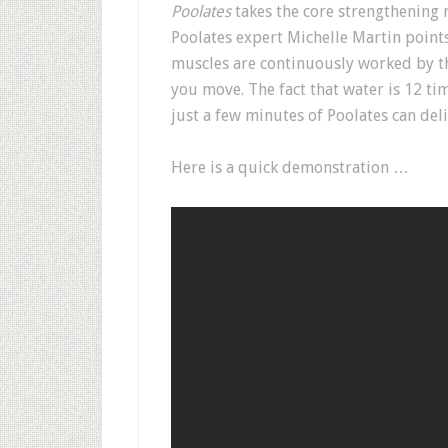
Poolates
takes the core strengthening 
Poolates expert Michelle Martin point
muscles are continuously worked by th
you move. The fact that water is 12 t
just a few minutes of Poolates can deli
Here is a quick demonstration …