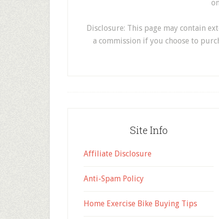
on
Disclosure: This page may contain exter
a commission if you choose to purc
Site Info
Affiliate Disclosure
Anti-Spam Policy
Home Exercise Bike Buying Tips