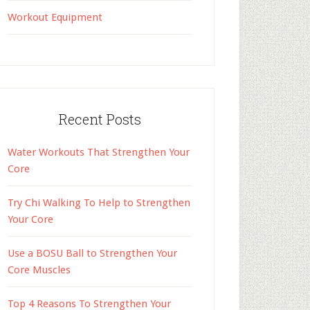
Workout Equipment
Recent Posts
Water Workouts That Strengthen Your
Core
Try Chi Walking To Help to Strengthen
Your Core
Use a BOSU Ball to Strengthen Your
Core Muscles
Top 4 Reasons To Strengthen Your