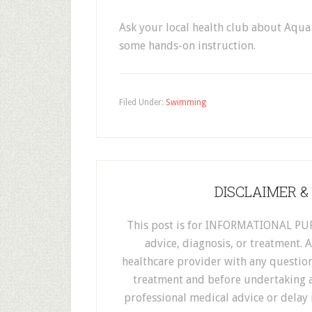
Ask your local health club about Aqua
some hands-on instruction.
Filed Under:
Swimming
DISCLAIMER &
This post is for INFORMATIONAL PUR
advice, diagnosis, or treatment. 
healthcare provider with any questio
treatment and before undertaking a
professional medical advice or delay 