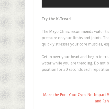
Try the K-Tread
The Mayo Clinic recommends water tra
pressure on your limbs and joints. Th
quickly stresses your core muscles, e
Get in over your head and begin to tre
water while you are treading. Do not b
position for 30 seconds each repetitio
Make the Pool Your Gym: No-Impact Wa
and Reh