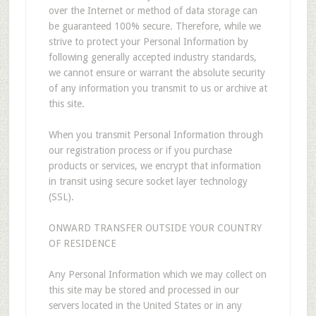
over the Internet or method of data storage can
be guaranteed 100% secure. Therefore, while we
strive to protect your Personal Information by
following generally accepted industry standards,
we cannot ensure or warrant the absolute security
of any information you transmit to us or archive at
this site.
When you transmit Personal Information through
our registration process or if you purchase
products or services, we encrypt that information
in transit using secure socket layer technology
(SSL).
ONWARD TRANSFER OUTSIDE YOUR COUNTRY
OF RESIDENCE
Any Personal Information which we may collect on
this site may be stored and processed in our
servers located in the United States or in any