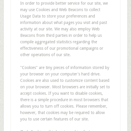
In order to provide better service for our site, we
may use Cookies and Web Beacons to collect
Usage Data to store your preferences and
information about what pages you visit and past
activity at our site. We may also employ Web
Beacons from third parties in order to help us
compile aggregated statistics regarding the
effectiveness of our promotional campaigns or
other operations of our site.
"Cookies" are tiny pieces of information stored by
your browser on your computer's hard drive.
Cookies are also used to customize content based
on your browser. Most browsers are initially set to
accept cookies. If you want to disable cookies,
there is a simple procedure in most browsers that
allows you to turn off cookies. Please remember,
however, that cookies may be required to allow
you to use certain features of our site.