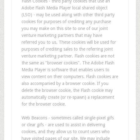
Flash Cookies - third party cookies that use an
Adobe Flash Media Player local shared object
(LSO) - may be used along with other third party
cookies for purposes of crediting any purchase
you may make on this site to one of our joint
venture marketing partners that may have
referred you to us. These cookies will be used for
purposes of crediting sales to the referring joint
venture marketing partner. Flash cookies are not
the same as "browser cookies". The Adobe Flash
Media Player is software that enables users to
view content on their computers. Flash cookies are
also accompanied by a browser cookie. If you
delete the browser cookie, the Flash cookie may
automatically create (or re-spawn) a replacement
for the browser cookie.
Web Beacons - sometimes called single-pixel gifs
or clear gifs - are used to assist in delivering
cookies, and they allow us to count users who
have visited pages of our site. We may include