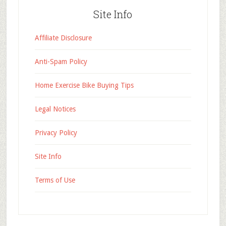
Site Info
Affiliate Disclosure
Anti-Spam Policy
Home Exercise Bike Buying Tips
Legal Notices
Privacy Policy
Site Info
Terms of Use