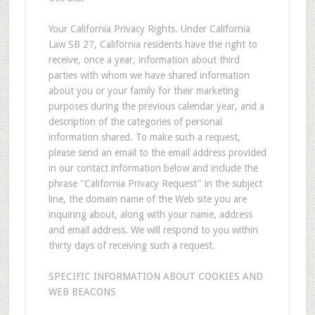
Your California Privacy Rights. Under California
Law SB 27, California residents have the right to
receive, once a year, information about third
parties with whom we have shared information
about you or your family for their marketing
purposes during the previous calendar year, and a
description of the categories of personal
information shared. To make such a request,
please send an email to the email address provided
in our contact information below and include the
phrase "California Privacy Request" in the subject
line, the domain name of the Web site you are
inquiring about, along with your name, address
and email address. We will respond to you within
thirty days of receiving such a request.
SPECIFIC INFORMATION ABOUT COOKIES AND
WEB BEACONS