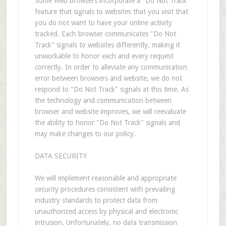
Some Web browsers incorporate a "Do Not Track"
feature that signals to websites that you visit that
you do not want to have your online activity
tracked. Each browser communicates "Do Not
Track" signals to websites differently, making it
unworkable to honor each and every request
correctly. In order to alleviate any communication
error between browsers and website, we do not
respond to "Do Not Track" signals at this time. As
the technology and communication between
browser and website improves, we will reevaluate
the ability to honor "Do Not Track" signals and
may make changes to our policy.
DATA SECURITY
We will implement reasonable and appropriate
security procedures consistent with prevailing
industry standards to protect data from
unauthorized access by physical and electronic
intrusion. Unfortunately, no data transmission