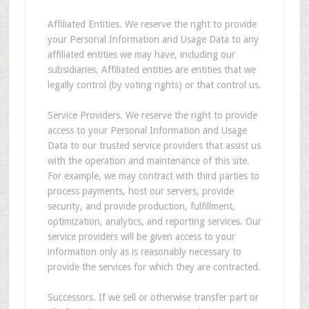
Affiliated Entities. We reserve the right to provide
your Personal Information and Usage Data to any
affiliated entities we may have, including our
subsidiaries. Affiliated entities are entities that we
legally control (by voting rights) or that control us.
Service Providers. We reserve the right to provide
access to your Personal Information and Usage
Data to our trusted service providers that assist us
with the operation and maintenance of this site.
For example, we may contract with third parties to
process payments, host our servers, provide
security, and provide production, fulfillment,
optimization, analytics, and reporting services. Our
service providers will be given access to your
information only as is reasonably necessary to
provide the services for which they are contracted.
Successors. If we sell or otherwise transfer part or