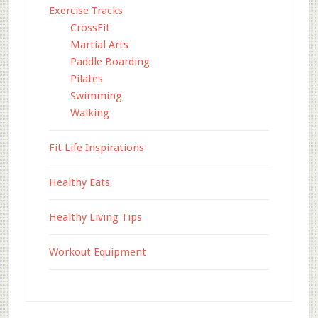
Exercise Tracks
CrossFit
Martial Arts
Paddle Boarding
Pilates
Swimming
Walking
Fit Life Inspirations
Healthy Eats
Healthy Living Tips
Workout Equipment