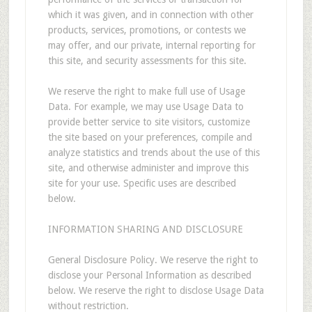
which it was given, and in connection with other
products, services, promotions, or contests we
may offer, and our private, internal reporting for
this site, and security assessments for this site.
We reserve the right to make full use of Usage
Data. For example, we may use Usage Data to
provide better service to site visitors, customize
the site based on your preferences, compile and
analyze statistics and trends about the use of this
site, and otherwise administer and improve this
site for your use. Specific uses are described
below.
INFORMATION SHARING AND DISCLOSURE
General Disclosure Policy. We reserve the right to
disclose your Personal Information as described
below. We reserve the right to disclose Usage Data
without restriction.