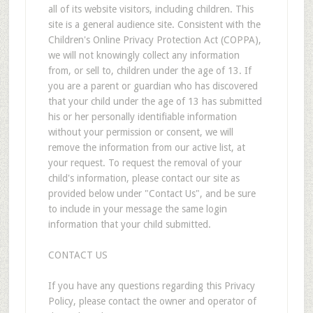
all of its website visitors, including children. This
site is a general audience site. Consistent with the
Children's Online Privacy Protection Act (COPPA),
we will not knowingly collect any information
from, or sell to, children under the age of 13. If
you are a parent or guardian who has discovered
that your child under the age of 13 has submitted
his or her personally identifiable information
without your permission or consent, we will
remove the information from our active list, at
your request. To request the removal of your
child's information, please contact our site as
provided below under "Contact Us", and be sure
to include in your message the same login
information that your child submitted.
CONTACT US
If you have any questions regarding this Privacy
Policy, please contact the owner and operator of