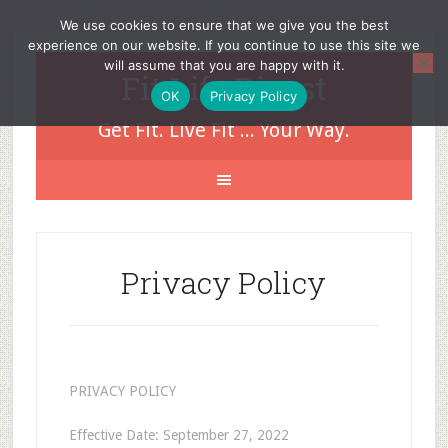
We use cookies to ensure that we give you the best
experience on our website. If you continue to use this site we
will assume that you are happy with it.
Fit Life Digest
OK
Privacy Policy
Get Fit. Live Fit ... Your Way.
Privacy Policy
PRIVACY POLICY
Effective Date: September 27, 2022