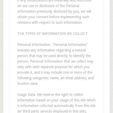
if any modifications are materially less restrictive
on our use or disclosure of the Personal
Information previously disclosed by you, we will
obtain your consent before implementing such
revisions with respect to such information.
THE TYPES OF INFORMATION WE COLLECT
Personal Information. "Personal Information"
includes any information regarding a natural
person that may be used directly to identify the
person. Personal Information that we collect may
vary with each separate purpose for which you
provide it, and it may include one or more of the
following categories: name, an email address, and
location data.
Usage Data. We reserve the right to collect
information based on your usage of this site which
is information collected automatically from this site
(or third party services employed in this site),