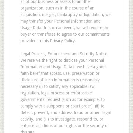
all of our business or assets to another
organization, such as in the course of an
acquisition, merger, bankruptcy or liquidation, we
may transfer your Personal Information and
Usage Data. In such an event, we will require the
buyer or transferee to agree to our commitments
provided in this Privacy Policy.
Legal Process, Enforcement and Security Notice.
We reserve the right to disclose your Personal
Information and Usage Data if we have a good
faith belief that access, use, preservation or
disclosure of such information is reasonably
necessary (i) to satisfy any applicable law,
regulation, legal process or enforceable
governmental request (such as for example, to
comply with a subpoena or court order), (ii) to
detect, prevent, and address fraud or other illegal
activity, and (iii) to investigate, respond to, or
enforce violations of our rights or the security of
this site.