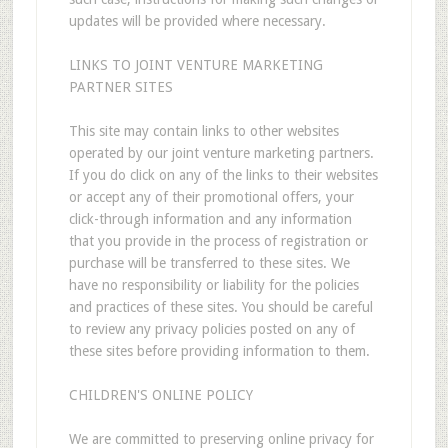
updates will be provided where necessary.
LINKS TO JOINT VENTURE MARKETING
PARTNER SITES
This site may contain links to other websites
operated by our joint venture marketing partners.
If you do click on any of the links to their websites
or accept any of their promotional offers, your
click-through information and any information
that you provide in the process of registration or
purchase will be transferred to these sites. We
have no responsibility or liability for the policies
and practices of these sites. You should be careful
to review any privacy policies posted on any of
these sites before providing information to them.
CHILDREN'S ONLINE POLICY
We are committed to preserving online privacy for