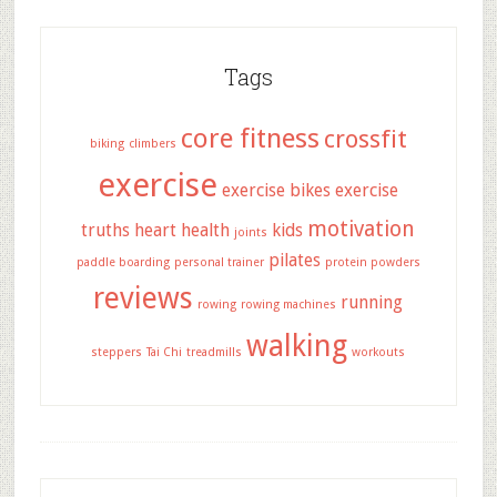
Tags
core fitness
crossfit
biking
climbers
exercise
exercise bikes
exercise
motivation
truths
heart health
kids
joints
pilates
paddle boarding
personal trainer
protein powders
reviews
running
rowing
rowing machines
walking
steppers
Tai Chi
treadmills
workouts