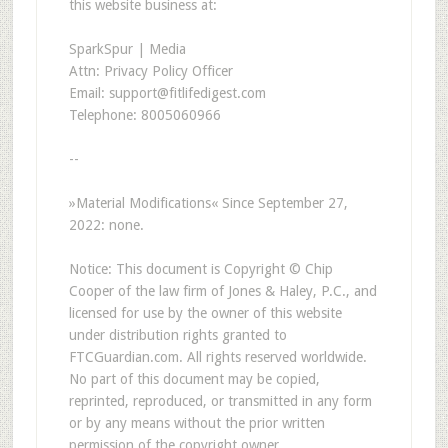
this website business at:
SparkSpur | Media
Attn: Privacy Policy Officer
Email: support@fitlifedigest.com
Telephone: 8005060966
--
»Material Modifications« Since September 27,
2022: none.
Notice: This document is Copyright © Chip
Cooper of the law firm of Jones & Haley, P.C., and
licensed for use by the owner of this website
under distribution rights granted to
FTCGuardian.com. All rights reserved worldwide.
No part of this document may be copied,
reprinted, reproduced, or transmitted in any form
or by any means without the prior written
permission of the copyright owner.