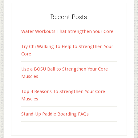
Recent Posts
Water Workouts That Strengthen Your Core
Try Chi Walking To Help to Strengthen Your
Core
Use a BOSU Ball to Strengthen Your Core
Muscles
Top 4 Reasons To Strengthen Your Core
Muscles
Stand-Up Paddle Boarding FAQs