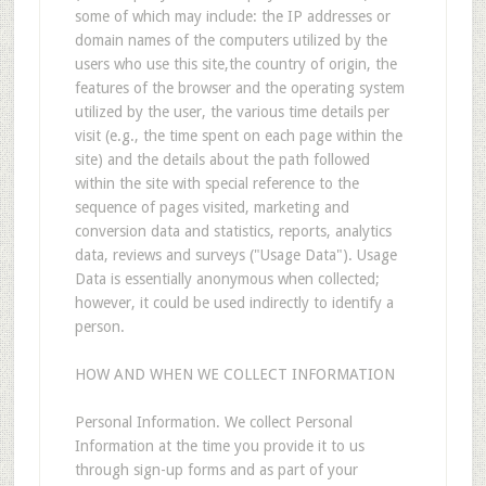
some of which may include: the IP addresses or
domain names of the computers utilized by the
users who use this site,the country of origin, the
features of the browser and the operating system
utilized by the user, the various time details per
visit (e.g., the time spent on each page within the
site) and the details about the path followed
within the site with special reference to the
sequence of pages visited, marketing and
conversion data and statistics, reports, analytics
data, reviews and surveys ("Usage Data"). Usage
Data is essentially anonymous when collected;
however, it could be used indirectly to identify a
person.
HOW AND WHEN WE COLLECT INFORMATION
Personal Information. We collect Personal
Information at the time you provide it to us
through sign-up forms and as part of your