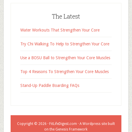
The Latest
Water Workouts That Strengthen Your Core
Try Chi Walking To Help to Strengthen Your Core
Use a BOSU Ball to Strengthen Your Core Muscles
Top 4 Reasons To Strengthen Your Core Muscles
Stand-Up Paddle Boarding FAQs
Copyright © 2026 ·
FitLifeDigest.com
· A Wordpress site built
on the Genesis Framework