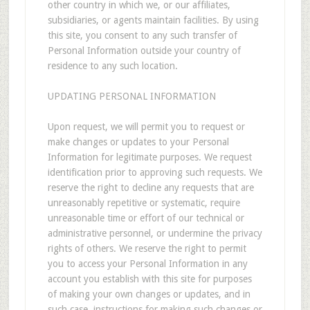
other country in which we, or our affiliates,
subsidiaries, or agents maintain facilities. By using
this site, you consent to any such transfer of
Personal Information outside your country of
residence to any such location.
UPDATING PERSONAL INFORMATION
Upon request, we will permit you to request or
make changes or updates to your Personal
Information for legitimate purposes. We request
identification prior to approving such requests. We
reserve the right to decline any requests that are
unreasonably repetitive or systematic, require
unreasonable time or effort of our technical or
administrative personnel, or undermine the privacy
rights of others. We reserve the right to permit
you to access your Personal Information in any
account you establish with this site for purposes
of making your own changes or updates, and in
such case, instructions for making such changes or