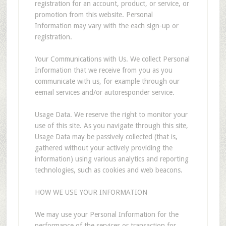
registration for an account, product, or service, or
promotion from this website. Personal
Information may vary with the each sign-up or
registration.
Your Communications with Us. We collect Personal
Information that we receive from you as you
communicate with us, for example through our
eemail services and/or autoresponder service.
Usage Data. We reserve the right to monitor your
use of this site. As you navigate through this site,
Usage Data may be passively collected (that is,
gathered without your actively providing the
information) using various analytics and reporting
technologies, such as cookies and web beacons.
HOW WE USE YOUR INFORMATION
We may use your Personal Information for the
performance of the services or transaction for