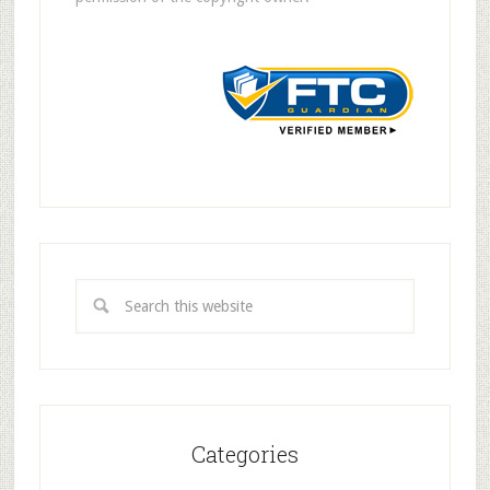
Categories