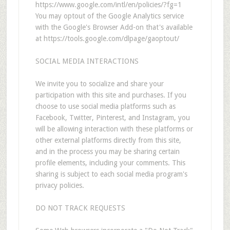
https://www.google.com/intl/en/policies/?fg=1
You may optout of the Google Analytics service
with the Google's Browser Add-on that's available
at https://tools.google.com/dlpage/gaoptout/
SOCIAL MEDIA INTERACTIONS
We invite you to socialize and share your
participation with this site and purchases. If you
choose to use social media platforms such as
Facebook, Twitter, Pinterest, and Instagram, you
will be allowing interaction with these platforms or
other external platforms directly from this site,
and in the process you may be sharing certain
profile elements, including your comments. This
sharing is subject to each social media program's
privacy policies.
DO NOT TRACK REQUESTS