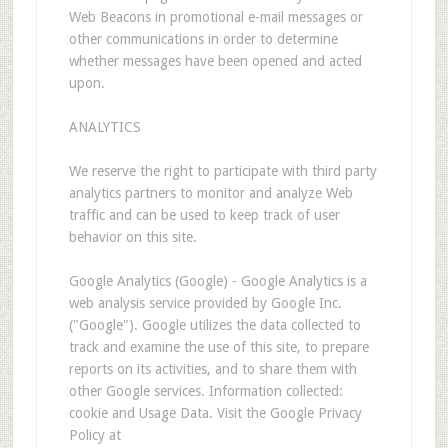
Web Beacons in promotional e-mail messages or
other communications in order to determine
whether messages have been opened and acted
upon.
ANALYTICS
We reserve the right to participate with third party
analytics partners to monitor and analyze Web
traffic and can be used to keep track of user
behavior on this site.
Google Analytics (Google) - Google Analytics is a
web analysis service provided by Google Inc.
("Google"). Google utilizes the data collected to
track and examine the use of this site, to prepare
reports on its activities, and to share them with
other Google services. Information collected:
cookie and Usage Data. Visit the Google Privacy
Policy at