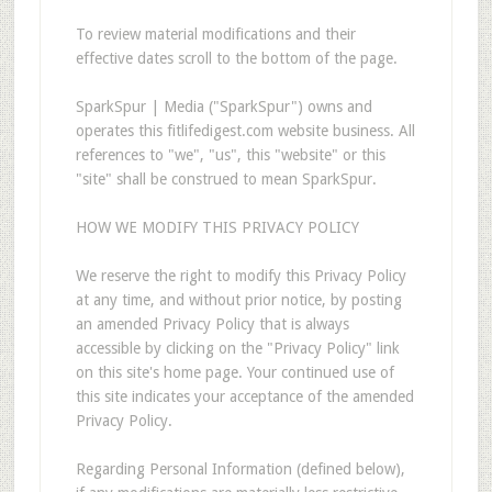
To review material modifications and their
effective dates scroll to the bottom of the page.
SparkSpur | Media ("SparkSpur") owns and
operates this fitlifedigest.com website business. All
references to "we", "us", this "website" or this
"site" shall be construed to mean SparkSpur.
HOW WE MODIFY THIS PRIVACY POLICY
We reserve the right to modify this Privacy Policy
at any time, and without prior notice, by posting
an amended Privacy Policy that is always
accessible by clicking on the "Privacy Policy" link
on this site's home page. Your continued use of
this site indicates your acceptance of the amended
Privacy Policy.
Regarding Personal Information (defined below),