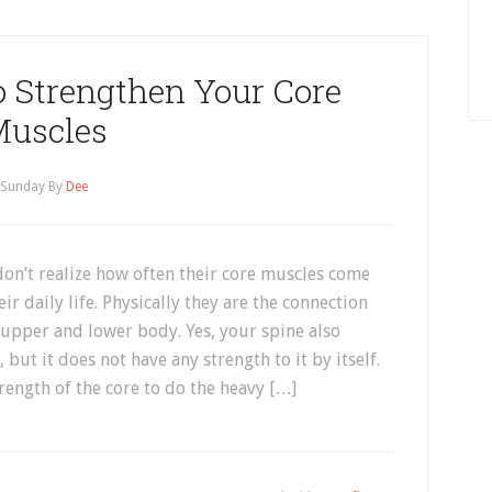
o Strengthen Your Core
uscles
Sunday
By
Dee
on’t realize how often their core muscles come
eir daily life. Physically they are the connection
upper and lower body. Yes, your spine also
 but it does not have any strength to it by itself.
trength of the core to do the heavy […]