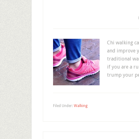
Chi walking c
and improve yo
traditional w
if you are a r
trump your pe
Filed Under:
Walking