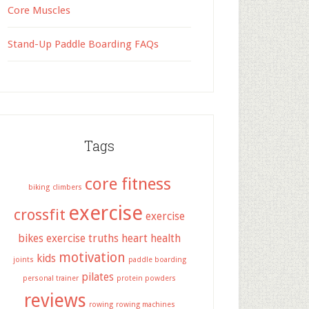
Core Muscles
Stand-Up Paddle Boarding FAQs
Tags
core fitness
biking
climbers
exercise
crossfit
exercise
bikes
exercise truths
heart health
motivation
kids
joints
paddle boarding
pilates
personal trainer
protein powders
reviews
rowing
rowing machines