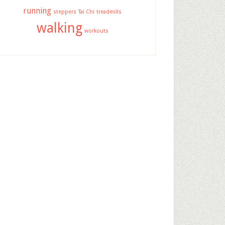
running
steppers
Tai Chi
treadmills
walking
workouts