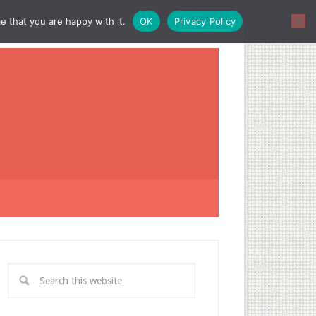
e that you are happy with it.
OK
Privacy Policy