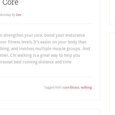
Core
Monday
By
Dee
an strengthen your core, boost your endurance
ur fitness levels. It’s easier on your body than
alking, and involves multiple muscle groups. And
unner, Chi walking is a great way to help you
rsonal best running distance and time.
Tagged With:
core fitness
,
walking