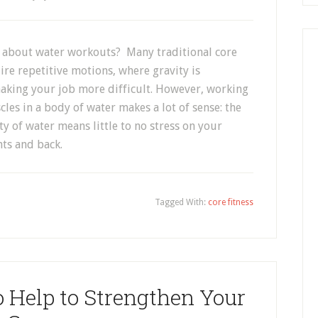
l about water workouts? Many traditional core
ire repetitive motions, where gravity is
making your job more difficult. However, working
les in a body of water makes a lot of sense: the
y of water means little to no stress on your
nts and back.
Tagged With:
core fitness
 Help to Strengthen Your