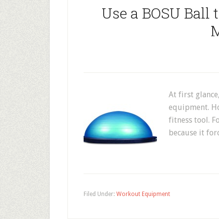
Use a BOSU Ball 
M
At first glance
equipment. How
fitness tool. 
because it for
Filed Under:
Workout Equipment