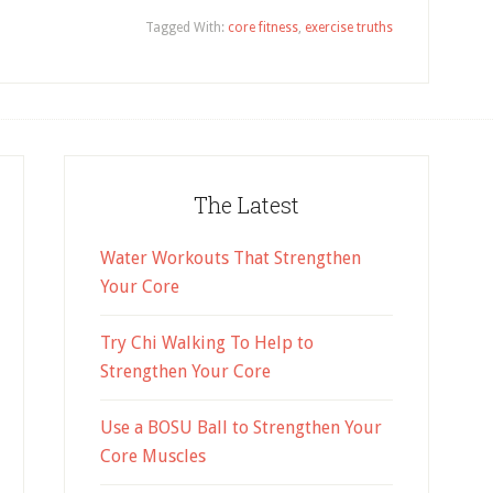
Tagged With:
core fitness
,
exercise truths
The Latest
Water Workouts That Strengthen
Your Core
Try Chi Walking To Help to
Strengthen Your Core
Use a BOSU Ball to Strengthen Your
Core Muscles