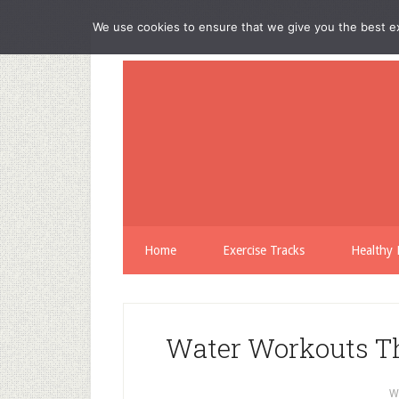
We use cookies to ensure that we give you the best exp
Home
Exercise Tracks
Healthy 
Water Workouts Th
W