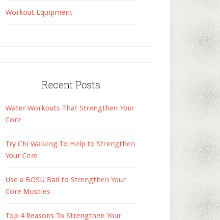
Workout Equipment
Recent Posts
Water Workouts That Strengthen Your
Core
Try Chi Walking To Help to Strengthen
Your Core
Use a BOSU Ball to Strengthen Your
Core Muscles
Top 4 Reasons To Strengthen Your