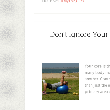
Filed Under:
Healthy Living Tips
Don’t Ignore Your
Your core is t
many body mov
another. Contr
than just the 
primary area o