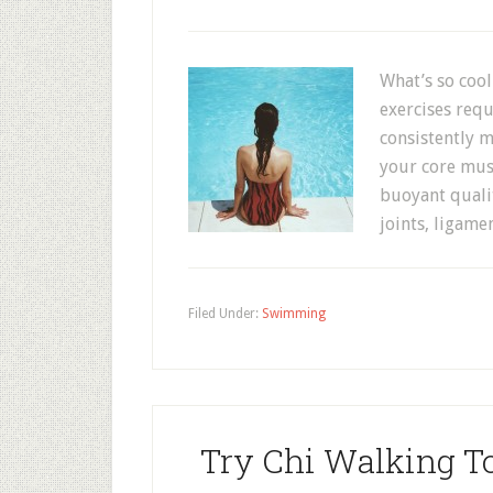
What’s so coo
exercises requ
consistently 
your core musc
buoyant qualit
joints, ligame
Filed Under:
Swimming
Try Chi Walking To