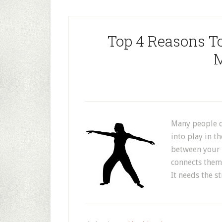
Top 4 Reasons T
M
Many people d
into play in th
between your 
connects them,
It needs the s