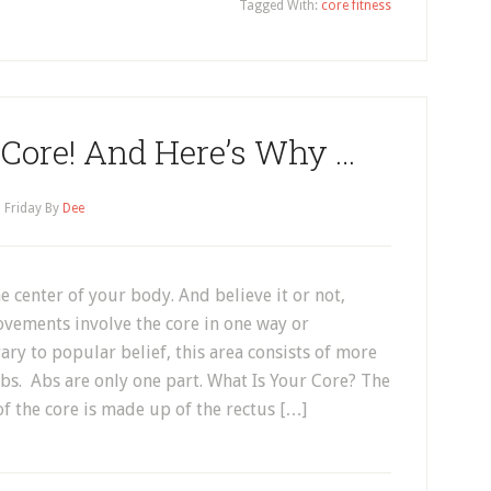
Tagged With:
core fitness
 Core! And Here’s Why …
Friday
By
Dee
he center of your body. And believe it or not,
ements involve the core in one way or
ary to popular belief, this area consists of more
abs. Abs are only one part. What Is Your Core? The
f the core is made up of the rectus […]