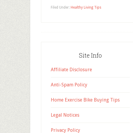
Filed Under:
Healthy Living Tips
Site Info
Affiliate Disclosure
Anti-Spam Policy
Home Exercise Bike Buying Tips
Legal Notices
Privacy Policy