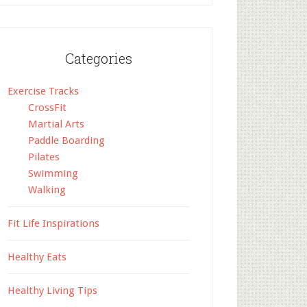
Categories
Exercise Tracks
CrossFit
Martial Arts
Paddle Boarding
Pilates
Swimming
Walking
Fit Life Inspirations
Healthy Eats
Healthy Living Tips