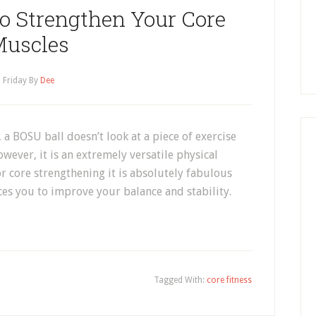
to Strengthen Your Core
uscles
Friday
By
Dee
, a BOSU ball doesn’t look at a piece of exercise
ever, it is an extremely versatile physical
For core strengthening it is absolutely fabulous
ces you to improve your balance and stability.
Tagged With:
core fitness