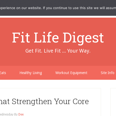
erience on our website. If you continue to use this site we will assum
Fit Life Digest
Get Fit. Live Fit ... Your Way.
Eats
Healthy Living
Workout Equipment
Site Info
at Strengthen Your Core
ednesday
By
Dee