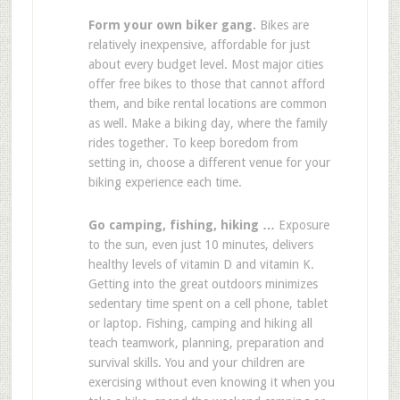
Form your own biker gang.
Bikes are
relatively inexpensive, affordable for just
about every budget level. Most major cities
offer free bikes to those that cannot afford
them, and bike rental locations are common
as well. Make a biking day, where the family
rides together. To keep boredom from
setting in, choose a different venue for your
biking experience each time.
Go camping, fishing, hiking …
Exposure
to the sun, even just 10 minutes, delivers
healthy levels of vitamin D and vitamin K.
Getting into the great outdoors minimizes
sedentary time spent on a cell phone, tablet
or laptop. Fishing, camping and hiking all
teach teamwork, planning, preparation and
survival skills. You and your children are
exercising without even knowing it when you