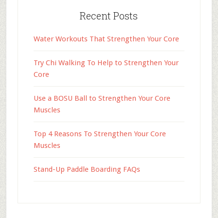
Recent Posts
Water Workouts That Strengthen Your Core
Try Chi Walking To Help to Strengthen Your
Core
Use a BOSU Ball to Strengthen Your Core
Muscles
Top 4 Reasons To Strengthen Your Core
Muscles
Stand-Up Paddle Boarding FAQs