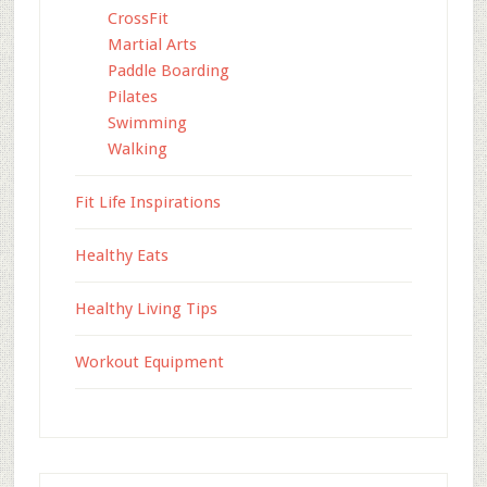
CrossFit
Martial Arts
Paddle Boarding
Pilates
Swimming
Walking
Fit Life Inspirations
Healthy Eats
Healthy Living Tips
Workout Equipment