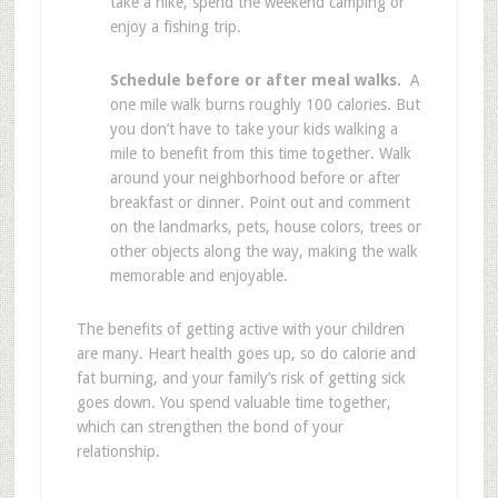
take a hike, spend the weekend camping or
enjoy a fishing trip.
Schedule before or after meal walks.
A
one mile walk burns roughly 100 calories. But
you don’t have to take your kids walking a
mile to benefit from this time together. Walk
around your neighborhood before or after
breakfast or dinner. Point out and comment
on the landmarks, pets, house colors, trees or
other objects along the way, making the walk
memorable and enjoyable.
The benefits of getting active with your children
are many. Heart health goes up, so do calorie and
fat burning, and your family’s risk of getting sick
goes down. You spend valuable time together,
which can strengthen the bond of your
relationship.