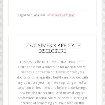
Tagged With:
kids
Filed Under:
Exercise Tracks
DISCLAIMER & AFFILIATE
DISCLOSURE
This post is for INFORMATIONAL PURPOSES
ONLY and is not a substitute for medical advice,
diagnosis, or treatment. Always contact your
doctor or other qualified healthcare provider with
any questions you may have regarding a medical
condition or treatment and before undertaking a
new health care regimen. And never disregard
professional medical advice or delay in seeking it
because of something you have read on this