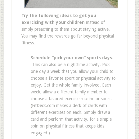
Try the following ideas to get you
exercising with your children
instead of
simply preaching to them about staying active.
You may find the rewards go far beyond physical
fitness.
Schedule “pick your own” sports days.
This can also be a nighttime activity. Pick
one day a week that you allow your child to
choose a favorite sport or physical activity to
enjoy. Get the whole family involved. Each
week, allow a different family member to
choose a favored exercise routine or sport.
(FitDeck.com makes a deck of cards with
different exercises on each. Simply draw a
card and perform that activity, for a simple
spin on physical fitness that keeps kids
engaged.)