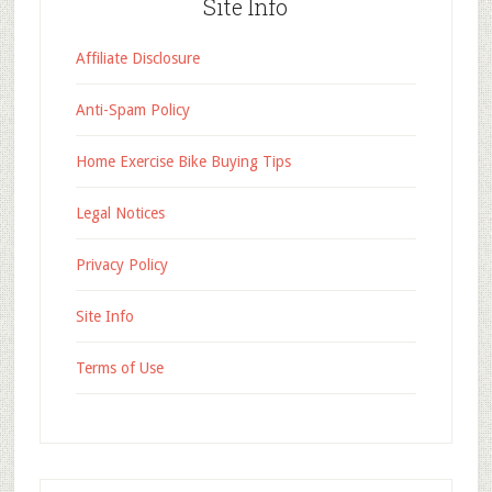
Site Info
Affiliate Disclosure
Anti-Spam Policy
Home Exercise Bike Buying Tips
Legal Notices
Privacy Policy
Site Info
Terms of Use