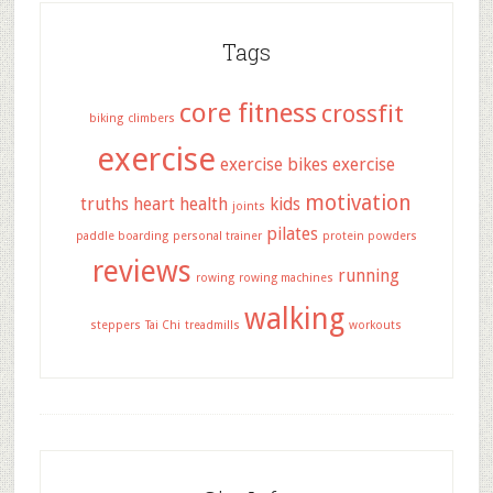
Tags
core fitness
crossfit
biking
climbers
exercise
exercise bikes
exercise
motivation
truths
heart health
kids
joints
pilates
paddle boarding
personal trainer
protein powders
reviews
running
rowing
rowing machines
walking
steppers
Tai Chi
treadmills
workouts