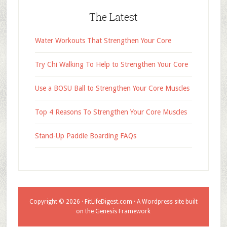
The Latest
Water Workouts That Strengthen Your Core
Try Chi Walking To Help to Strengthen Your Core
Use a BOSU Ball to Strengthen Your Core Muscles
Top 4 Reasons To Strengthen Your Core Muscles
Stand-Up Paddle Boarding FAQs
Copyright © 2026 ·
FitLifeDigest.com
· A Wordpress site built
on the Genesis Framework