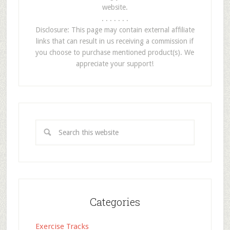
website.
. . . . . . .
Disclosure: This page may contain external affiliate
links that can result in us receiving a commission if
you choose to purchase mentioned product(s). We
appreciate your support!
Categories
Exercise Tracks