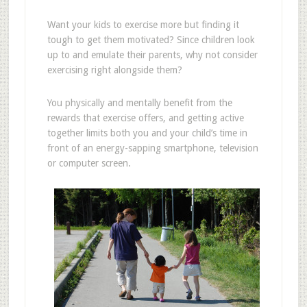
Want your kids to exercise more but finding it
tough to get them motivated? Since children look
up to and emulate their parents, why not consider
exercising right alongside them?
You physically and mentally benefit from the
rewards that exercise offers, and getting active
together limits both you and your child’s time in
front of an energy-sapping smartphone, television
or computer screen.